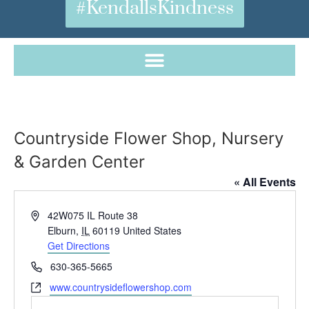
#KendallsKindness
Countryside Flower Shop, Nursery
& Garden Center
« All Events
Address
42W075 IL Route 38
Elburn
,
IL
60119
United States
Get Directions
Phone
630-365-5665
Website
www.countrysideflowershop.com