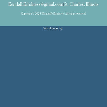
Kendall.Kindness@gmail.com
St. Charles, Illinois
Copyright © 2023 | Kendall’s Kindness | All rights reserved.
Site design by