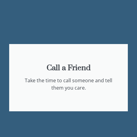
Call a Friend
Take the time to call someone and tell
them you care.