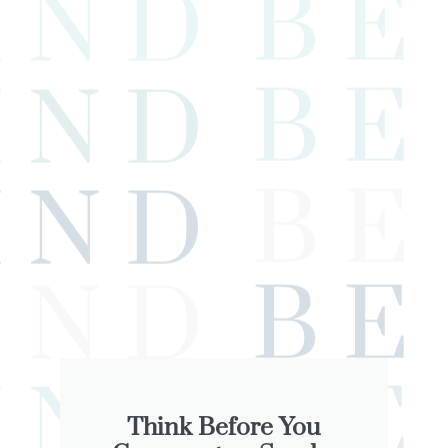
Think Before You