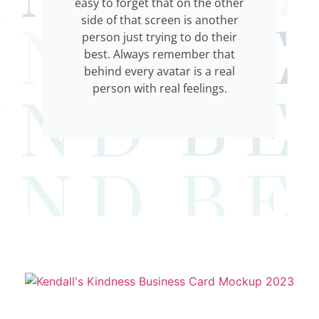
easy to forget that on the other
side of that screen is another
person just trying to do their
best. Always remember that
behind every avatar is a real
person with real feelings.