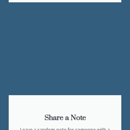
Share a Note
Leave a random note for someone with a