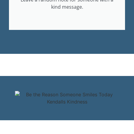
kind message.