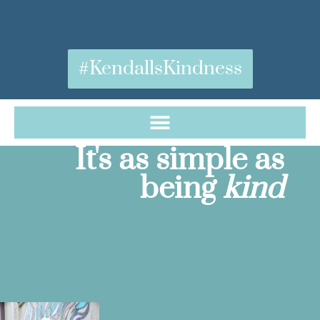
#KendallsKindness
It's as simple as
being
kind