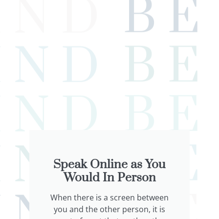
Speak Online as You
Would In Person
When there is a screen between
you and the other person, it is