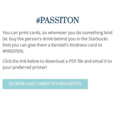
#PASSITON
You can print cards, so whenever you do something kind
(ie. buy the person’s drink behind you in the Starbucks
line) you can give them a Kendall’s Kindness card to
#PASSITON
.
Click the link below to download a PDF file and email it to
your preferred printer!
DOWNLOAD CARDS TO #PASSITON