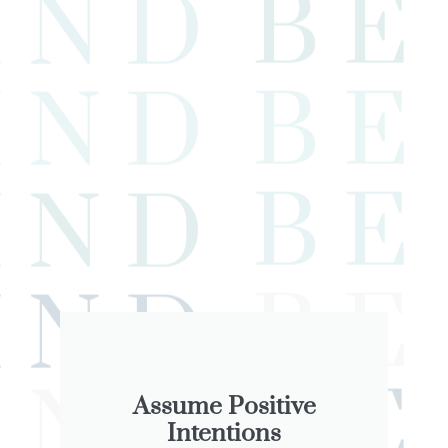
Assume Positive
Intentions