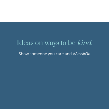
Ideas on ways to be
kind.
Show someone you care and
#PassitOn