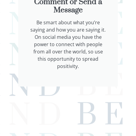
Comment or Send a
Message
Be smart about what you’re
saying and how you are saying it.
On social media you have the
power to connect with people
from all over the world, so use
this opportunity to spread
positivity.