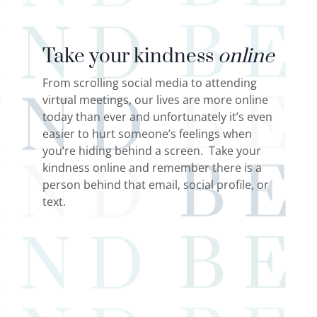
Take your kindness
online
From scrolling social media to attending
virtual meetings, our lives are more online
today than ever and unfortunately it’s even
easier to hurt someone’s feelings when
you’re hiding behind a screen. Take your
kindness online and remember there is a
person behind that email, social profile, or
text.