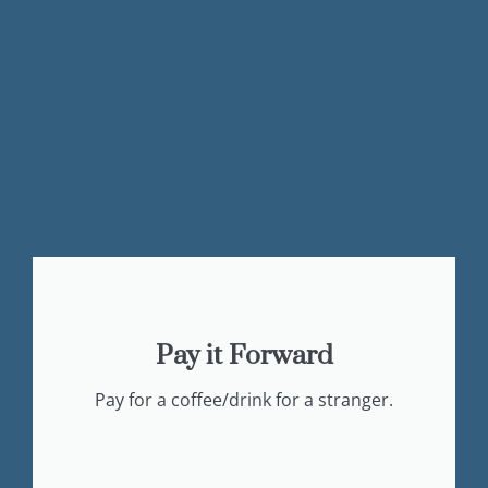
Pay it Forward
Pay for a coffee/drink for a stranger.