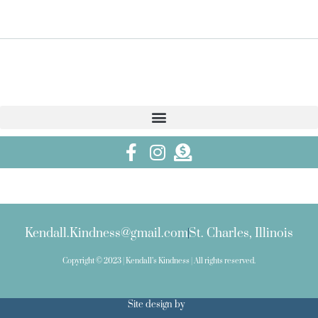
Kendall.Kindness@gmail.com
St. Charles, Illinois
Copyright © 2023 | Kendall’s Kindness | All rights reserved.
Site design by