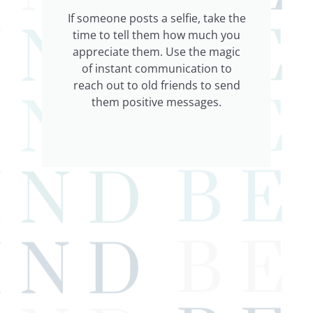
If someone posts a selfie, take the
time to tell them how much you
appreciate them. Use the magic
of instant communication to
reach out to old friends to send
them positive messages.