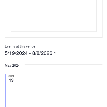
Events at this venue
5/19/2024
 - 
8/8/2026
Select
date.
May 2024
SUN
19