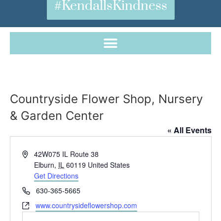
#KendallsKindness
Countryside Flower Shop, Nursery
& Garden Center
« All Events
Address
42W075 IL Route 38
Elburn
,
IL
60119
United States
Get Directions
Phone
630-365-5665
Website
www.countrysideflowershop.com