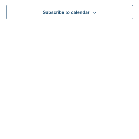
Subscribe to calendar