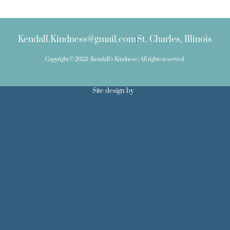
Kendall.Kindness@gmail.com
St. Charles, Illinois
Copyright © 2023 | Kendall’s Kindness | All rights reserved.
Site design by