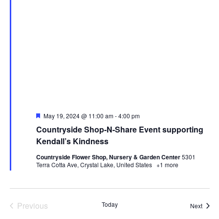
Featured
May 19, 2024 @ 11:00 am
-
4:00 pm
Countryside Shop-N-Share Event supporting
Kendall’s Kindness
Countryside Flower Shop, Nursery & Garden Center
5301
Terra Cotta Ave, Crystal Lake, United States
+1 more
Events
Previous
Today
Event
Next