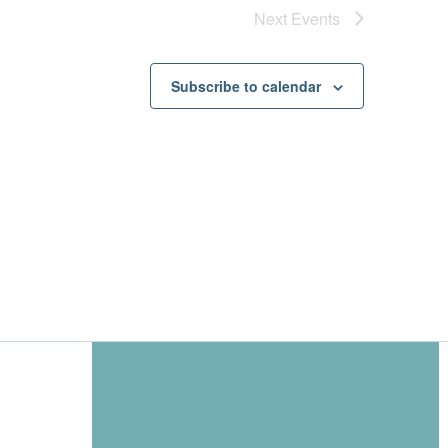
Next
Events
Subscribe to calendar