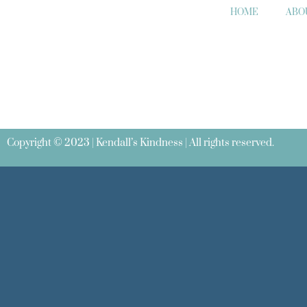
HOME
ABO
Copyright © 2023 | Kendall’s Kindness | All rights reserved.