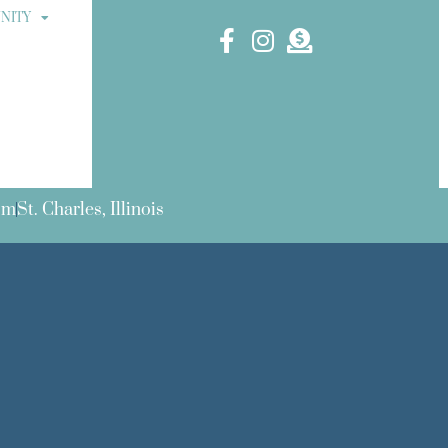
NITY
om
St. Charles, Illinois