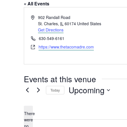
« All Events
Address
902 Randall Road
St. Charles
,
IL
60174
United States
Get Directions
Phone
630-549-6161
Website
https://www.thetacomadre.com
Events at this venue
Upcoming
Today
Select
date.
There
were
no