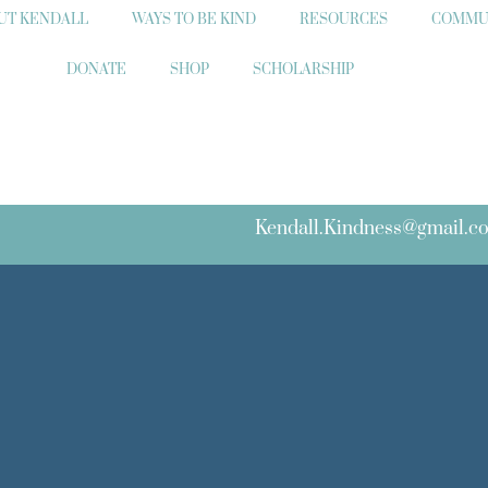
UT KENDALL
WAYS TO BE KIND
RESOURCES
COMMU
DONATE
SHOP
SCHOLARSHIP
Kendall.Kindness@gmail.c