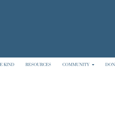
E KIND
RESOURCES
COMMUNITY
DON