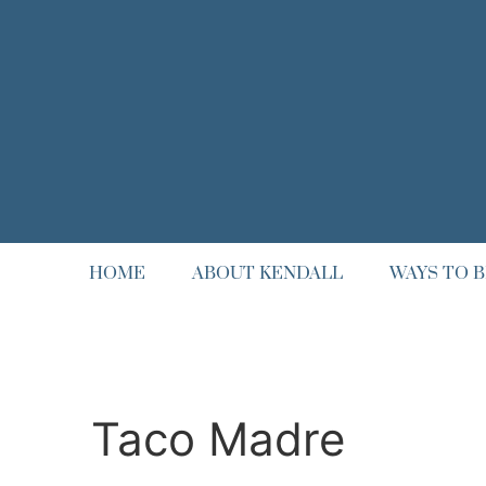
HOME
ABOUT KENDALL
WAYS TO B
Taco Madre