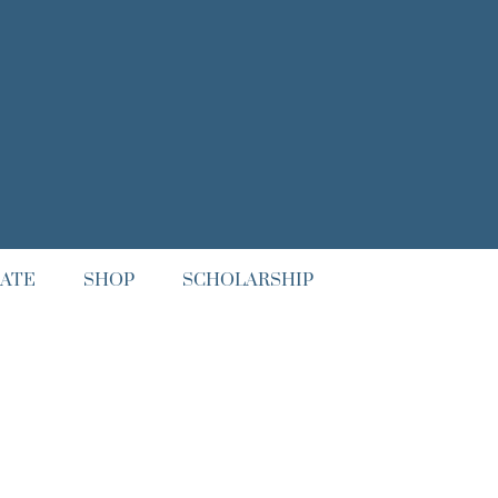
ATE
SHOP
SCHOLARSHIP