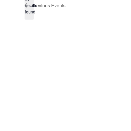
Notice
Previous
Events
results
found.