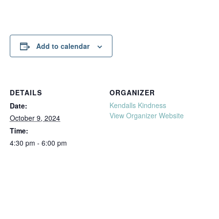
Add to calendar
DETAILS
ORGANIZER
Kendalls Kindness
Date:
View Organizer Website
October 9, 2024
Time:
4:30 pm - 6:00 pm