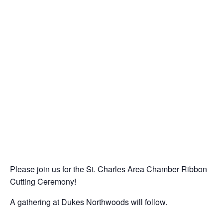
Please join us for the St. Charles Area Chamber Ribbon
Cutting Ceremony!
A gathering at Dukes Northwoods will follow.