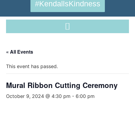
#KendallsKindness
« All Events
This event has passed.
Mural Ribbon Cutting Ceremony
October 9, 2024 @ 4:30 pm
-
6:00 pm