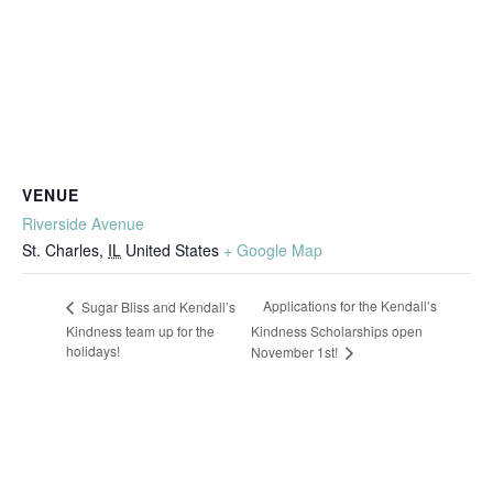
VENUE
Riverside Avenue
St. Charles
,
IL
United States
+ Google Map
Applications for the Kendall’s
Sugar Bliss and Kendall’s
Kindness team up for the
Kindness Scholarships open
holidays!
November 1st!