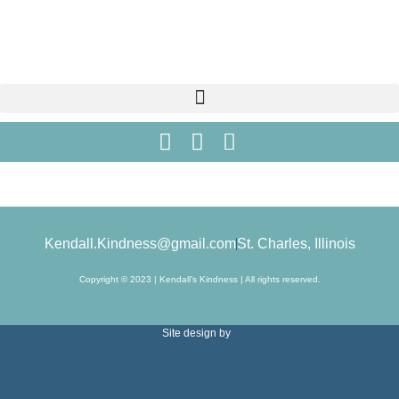
Kendall.Kindness@gmail.com
St. Charles, Illinois
Copyright © 2023 | Kendall’s Kindness | All rights reserved.
Site design by