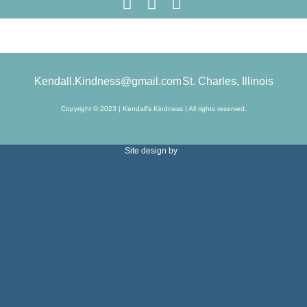
Kendall.Kindness@gmail.com
St. Charles, Illinois
Copyright © 2023 | Kendall’s Kindness | All rights reserved.
Site design by