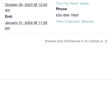
The Fox River Valley
October 30, 2023 @ 12:00
Phone
am
630-896-7800
End:
View Organizer Website
January 31, 2024 @ 11:59
pm
Random Acts Of Kindness in St. Charles, IL