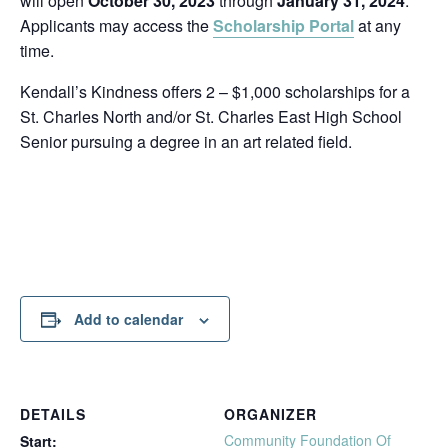
will open
October 30, 2023
through
January 31, 2024
.
Applicants may access the
Scholarship Portal
at any
time.
Kendall’s Kindness offers 2 – $1,000 scholarships for a
St. Charles North and/or St. Charles East High School
Senior pursuing a degree in an art related field.
Add to calendar
DETAILS
ORGANIZER
Community Foundation Of
Start: