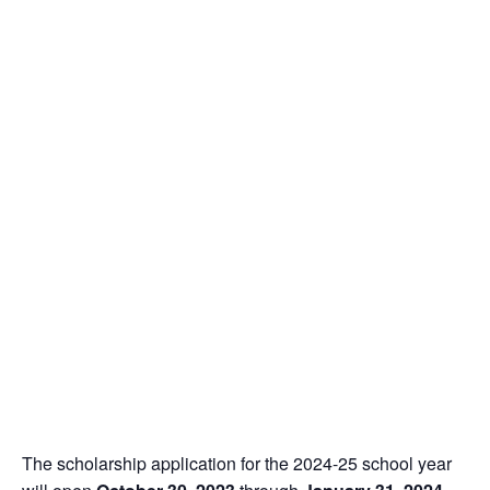
The scholarship application for the 2024-25 school year