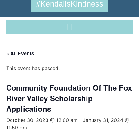
#KendallsKindness
« All Events
This event has passed.
Community Foundation Of The Fox
River Valley Scholarship
Applications
October 30, 2023 @ 12:00 am
-
January 31, 2024 @
11:59 pm